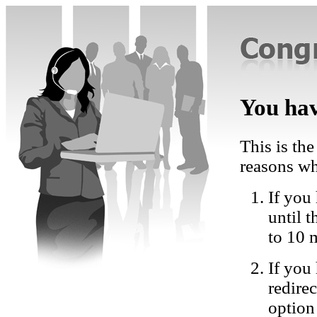
You hav
This is the
reasons wh
If you 
until 
to 10 
If you
redire
option