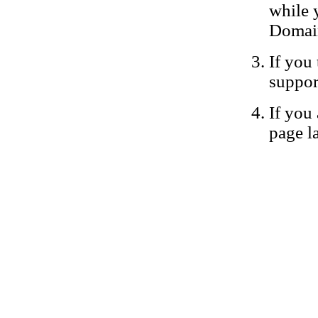
while 
Domain
If you 
suppor
If you 
page la